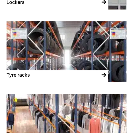
Lockers
Tyre racks