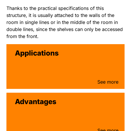
Thanks to the practical specifications of this
structure, it is usually attached to the walls of the
room in single lines or in the middle of the room in
double lines, since the shelves can only be accessed
from the front.
Applications
Advantages