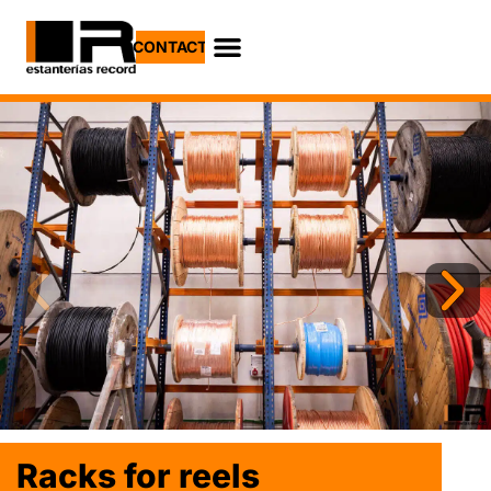
CONTACT
Lorem fistrum por
Racks for reels