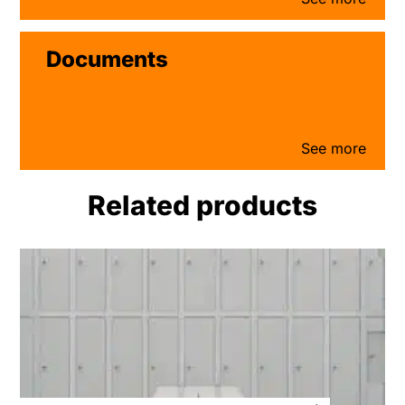
Documents
Related products