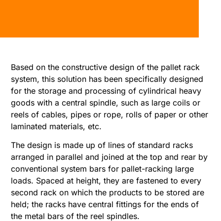
Based on the constructive design of the pallet rack
system, this solution has been specifically designed
for the storage and processing of cylindrical heavy
goods with a central spindle, such as large coils or
reels of cables, pipes or rope, rolls of paper or other
laminated materials, etc.
The design is made up of lines of standard racks
arranged in parallel and joined at the top and rear by
conventional system bars for pallet-racking large
loads. Spaced at height, they are fastened to every
second rack on which the products to be stored are
held; the racks have central fittings for the ends of
the metal bars of the reel spindles.