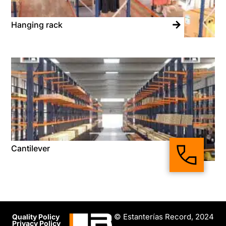
Hanging rack
Cantilever
© Estanterías Record, 2024
Quality Policy
Privacy Policy