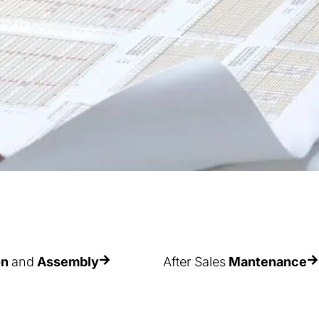
on
and
Assembly
After Sales
Mantenance
ce of correct
As racks are used continuously
ital not only to obtain
and/or sometimes incorrectly, th
d performance and
their components deteriorate wit