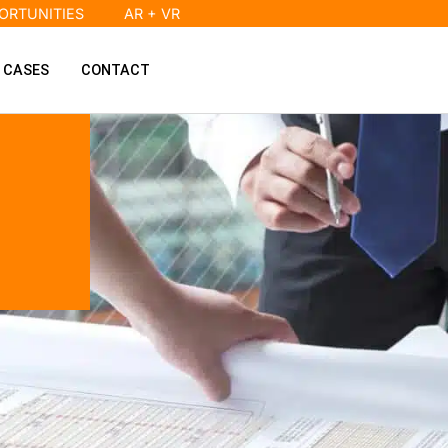
ORTUNITIES
AR + VR
 CASES
CONTACT