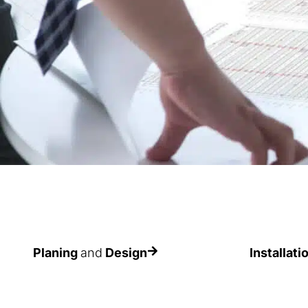
Planing
and
Design
Installati
To find the most appropriate
The importan
solution in each case
assembly is v
the expecte