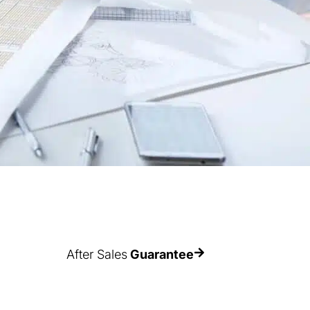
After Sales
Guarantee
Estanterías Record offers the best
en
AFTER-SALES GUARANTEE in the
h
sector, with a maximum coverage