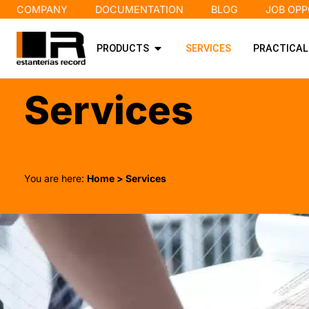
COMPANY
DOCUMENTATION
BLOG
JOB OPP
PRODUCTS
SERVICES
PRACTICAL
Services
You are here:
Home
> Services