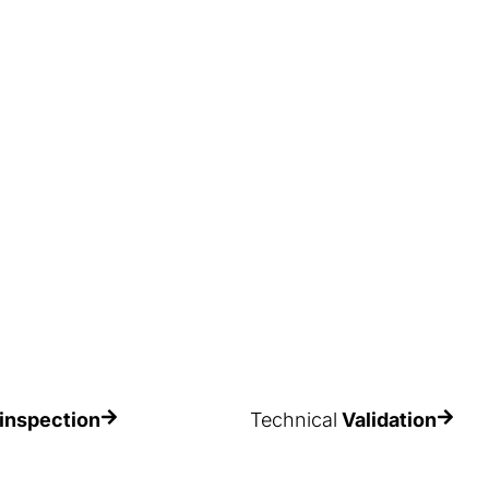
al problems, but also
time and they lose some of the
y of the goods and
functionality or load-bearing
andle them.
capacity incorporated in their
original design.
inspection
Technical
Validation
nterías Record’s vast
Validate your warehouse installat
o obtain a more
to ensure the safety standards