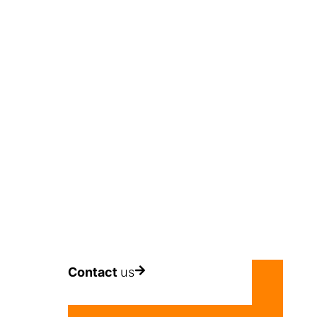
period of 5 YEARS.
Contact
us
ion