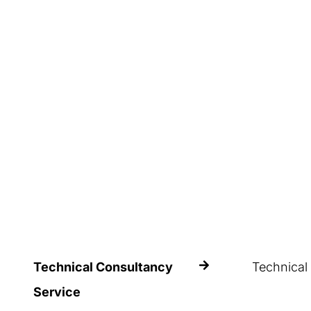
Estanterías Record relies on an
avoid potenti
expert team of professional
for the safet
technicians who perform a
people who h
thorough evaluation of all the
project-relevant factors
Technical Consultancy
Technical
Trust in Esta
Service
experience t
In the context of Estanterías