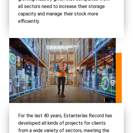
all sectors need to increase their storage
capacity and manage their stock more
efficiently.
For the last 40 years, Estanterías Record has
developed all kinds of projects for clients
from a wide variety of sectors, meeting the