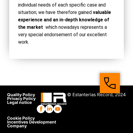
individual needs of each specific case and
situation; we have therefore gained
valuable
experience and an in-depth knowledge of
the market
which nowadays represents a
very special endorsement of our excellent
work.
© Estanterías Record, 2024
Quality Policy
Privacy Policy
Legal notice
Cookie Policy
Incentives Development
Company