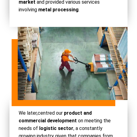
market
and provided various services
involving
metal processing
.
We later,
centred our
product and
commercial development
on meeting the
needs of
logistic sector
, a constantly
growing industry given that companies from