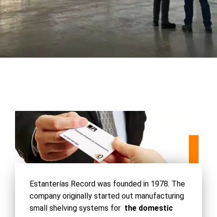
Estanterías Record was founded in 1978. The
company originally started out manufacturing
small shelving systems for
the domestic