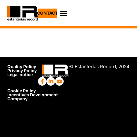
CONTACT
Job Opportunities
Practical Cases
© Estanterías Record, 2024
Quality Policy
Privacy Policy
Legal notice
Cookie Policy
Incentives Development
Company