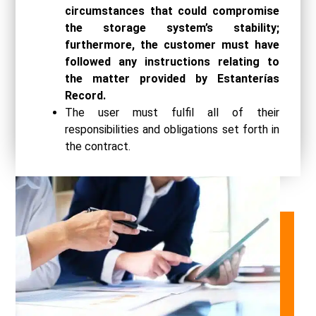
circumstances that could compromise
the storage system’s stability;
furthermore, the customer must have
followed any instructions relating to
the matter provided by Estanterías
Record.
The user must fulfil all of their
responsibilities and obligations set forth in
the contract.