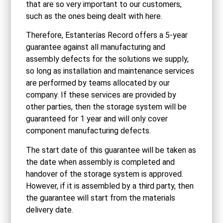
that are so very important to our customers,
such as the ones being dealt with here.
Therefore, Estanterías Record offers a 5‑year
guarantee against all manufacturing and
assembly defects for the solutions we supply,
so long as installation and maintenance services
are performed by teams allocated by our
company. If these services are provided by
other parties, then the storage system will be
guaranteed for 1 year and will only cover
component manufacturing defects.
The start date of this guarantee will be taken as
the date when assembly is completed and
handover of the storage system is approved.
However, if it is assembled by a third party, then
the guarantee will start from the materials
delivery date.