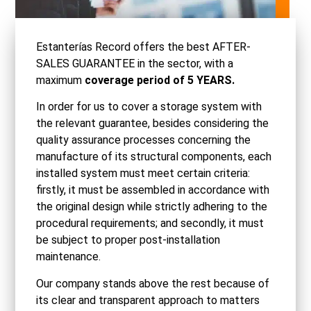
Estanterías Record offers the best AFTER-
SALES GUARANTEE in the sector, with a
maximum
coverage period of 5 YEARS.
In order for us to cover a storage system with
the relevant guarantee, besides considering the
quality assurance processes concerning the
manufacture of its structural components, each
installed system must meet certain criteria:
firstly, it must be assembled in accordance with
the original design while strictly adhering to the
procedural requirements; and secondly, it must
be subject to proper post-installation
maintenance.
Our company stands above the rest because of
its clear and transparent approach to matters