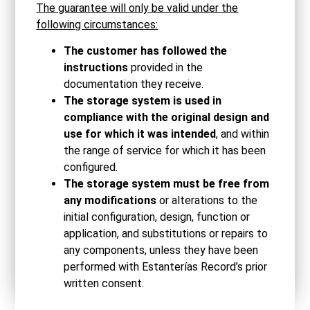
The guarantee will only be valid under the
following circumstances:
The customer has followed the
instructions
provided in the
documentation they receive.
The storage system is used in
compliance with the original design and
use for which it was intended
, and within
the range of service for which it has been
configured.
The storage system must be free from
any modifications
or alterations to the
initial configuration, design, function or
application, and substitutions or repairs to
any components, unless they have been
performed with Estanterías Record’s prior
written consent.