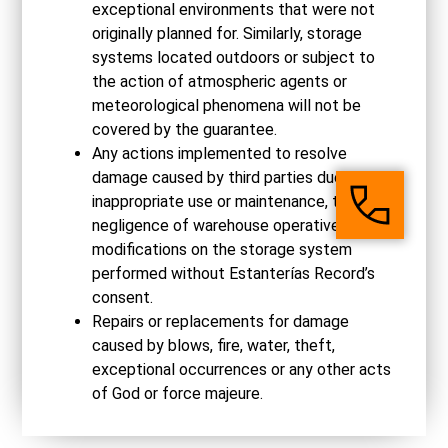
exceptional environments that were not
originally planned for. Similarly, storage
systems located outdoors or subject to
the action of atmospheric agents or
meteorological phenomena will not be
covered by the guarantee.
Any actions implemented to resolve
damage caused by third parties due to
inappropriate use or maintenance, the
negligence of warehouse operatives or
modifications on the storage system
performed without Estanterías Record’s
consent.
Repairs or replacements for damage
caused by blows, fire, water, theft,
exceptional occurrences or any other acts
of God or force majeure.