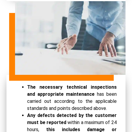
The necessary technical inspections
and appropriate maintenance
has been
carried out according to the applicable
standards and points described above.
Any defects detected by the customer
must be reported
within a maximum of 24
hours,
this includes damage or