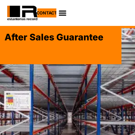
CONTACT
After Sales Guarantee