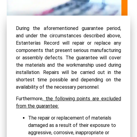
During the aforementioned guarantee period,
and under the circumstances described above,
Estanterías Record will repair or replace any
components that present serious manufacturing
or assembly defects. The guarantee will cover
the materials and the workmanship used during
installation. Repairs will be carried out in the
shortest time possible and depending on the
availability of the necessary personnel.
Furthermore,
the following points are excluded
from the guarantee:
The repair or replacement of materials
damaged as a result of their exposure to
aggressive, corrosive, inappropriate or