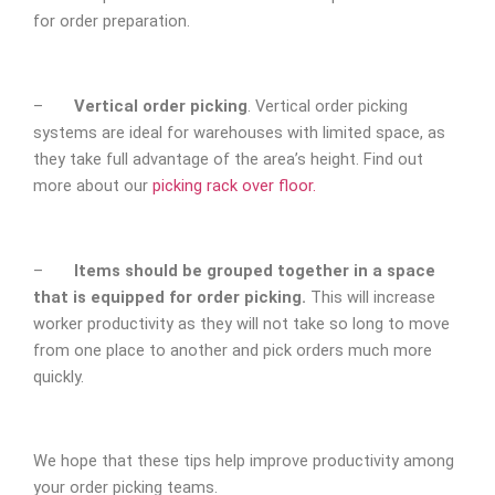
for order preparation.
–
Vertical order picking
. Vertical order picking
systems are ideal for warehouses with limited space, as
they take full advantage of the area’s height. Find out
more about our
picking rack over floor.
–
Items should be grouped together in a space
that is equipped for order picking.
This will increase
worker productivity as they will not take so long to move
from one place to another and pick orders much more
quickly.
We hope that these tips help improve productivity among
your order picking teams.