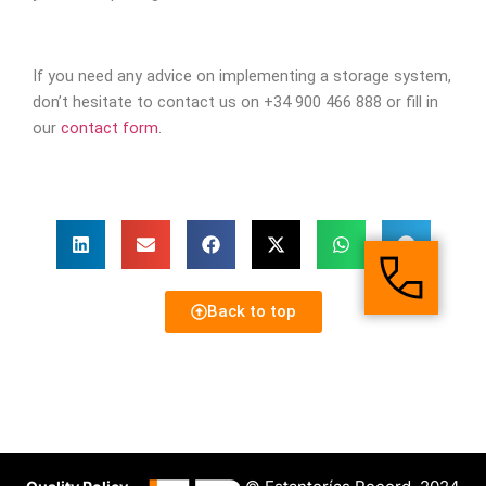
If you need any advice on implementing a storage system,
don’t hesitate to contact us on +34 900 466 888 or fill in
our
contact form
.
Back to top