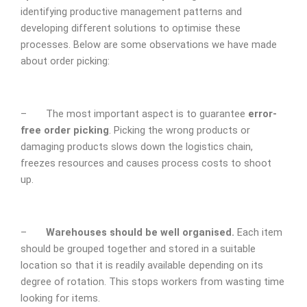
identifying productive management patterns and
developing different solutions to optimise these
processes. Below are some observations we have made
about order picking:
– The most important aspect is to guarantee
error-
free order picking
. Picking the wrong products or
damaging products slows down the logistics chain,
freezes resources and causes process costs to shoot
up.
–
Warehouses should be well organised.
Each item
should be grouped together and stored in a suitable
location so that it is readily available depending on its
degree of rotation. This stops workers from wasting time
looking for items.