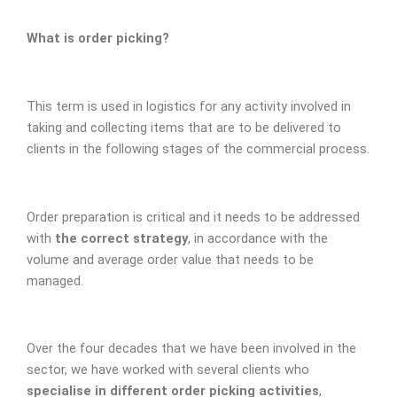
What is order picking?
This term is used in logistics for any activity involved in
taking and collecting items that are to be delivered to
clients in the following stages of the commercial process.
Order preparation is critical and it needs to be addressed
with
the correct strategy
, in accordance with the
volume and average order value that needs to be
managed.
Over the four decades that we have been involved in the
sector, we have worked with several clients who
specialise in different order picking activities
,