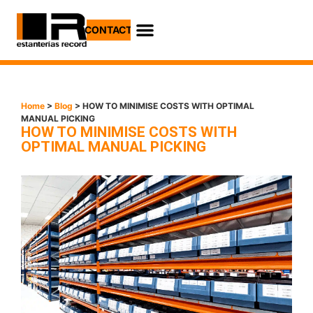
CONTACT
Home
>
Blog
> HOW TO MINIMISE COSTS WITH OPTIMAL
MANUAL PICKING
HOW TO MINIMISE COSTS WITH
OPTIMAL MANUAL PICKING