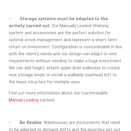
–
Storage systems must be adapted to the
activity carried out.
Our Manually Loaded Shelving
system and accessories are the perfect solution for
optimal stock management and represent a short-term
return on investment. Configuration is customisable in line
with the client’s needs and our design can adapt to new
requirements without needing to make a huge investment.
We can add height, attach upper level walkways to create
new storage levels or install a walkable overhead loft to
the basic structure for multiple uses.
Find out more information about our customisable
Manual Loading
system.
–
Be flexible
. Warehouses are instruments that need
to be adapted to demand shifts and the priorities set out