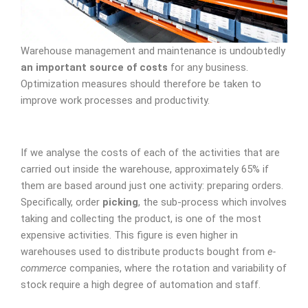
Warehouse management and maintenance is undoubtedly
an important source of costs
for any business.
Optimization measures should therefore be taken to
improve work processes and productivity.
If we analyse the costs of each of the activities that are
carried out inside the warehouse, approximately 65% if
them are based around just one activity: preparing orders.
Specifically, order
picking
, the sub-process which involves
taking and collecting the product, is one of the most
expensive activities. This figure is even higher in
warehouses used to distribute products bought from
e-
commerce
companies, where the rotation and variability of
stock require a high degree of automation and staff.