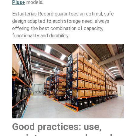
Plus+
models
.
Estanterías Record guarantees an optimal, safe
design adapted to each storage need, always
offering the best combination of capacity,
functionality and durability.
Good practices: use,