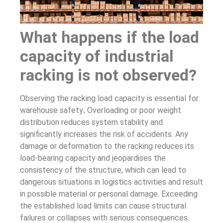
What happens if the load
capacity of industrial
racking is not observed?
Observing the racking load capacity is essential for
warehouse safety
.
Overloading or poor weight
distribution reduces system stability and
significantly increases the risk of accidents. Any
damage or deformation to the racking reduces its
load-bearing capacity and jeopardises the
consistency of the structure, which can lead to
dangerous situations in logistics activities and result
in possible material or personal damage. Exceeding
the established load limits can cause structural
failures or collapses with serious consequences.