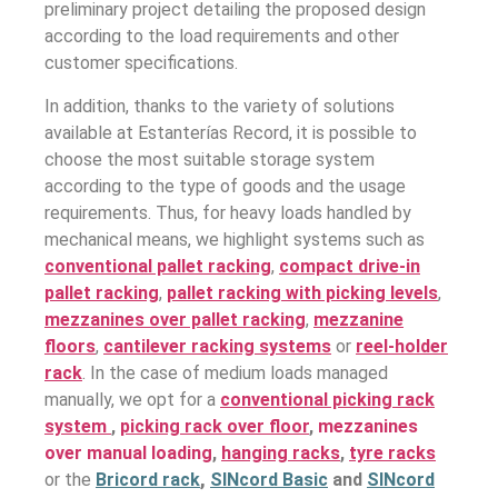
preliminary project detailing the proposed design
according to the load requirements and other
customer specifications.
In addition, thanks to the variety of solutions
available at Estanterías Record, it is possible to
choose the most suitable storage system
according to the type of goods and the usage
requirements. Thus, for heavy loads handled by
mechanical means, we highlight systems such as
conventional pallet racking
,
compact drive-in
pallet racking
,
pallet racking with picking levels
,
mezzanines over pallet racking
,
mezzanine
floors
,
cantilever racking systems
or
reel-holder
rack
. In the case of medium loads managed
manually, we opt for a
conventional picking rack
system
,
picking rack over floor
,
mezzanines
over manual loading
,
hanging racks
,
tyre racks
or the
Bricord rack
,
SINcord Basic
and
SINcord