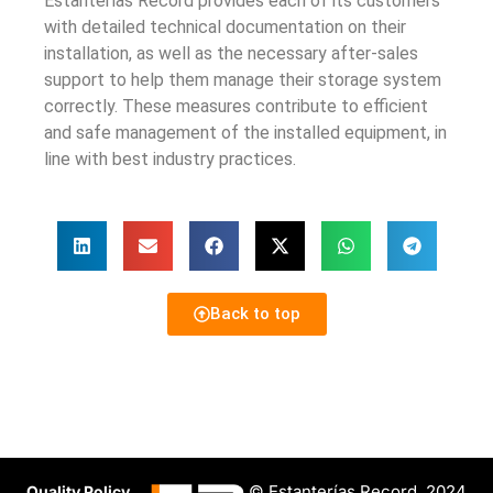
Estanterías Record provides each of its customers
with detailed technical documentation on their
installation, as well as the necessary after-sales
support to help them manage their storage system
correctly. These measures contribute to efficient
and safe management of the installed equipment, in
line with best industry practices.
Back to top
© Estanterías Record, 2024
Quality Policy