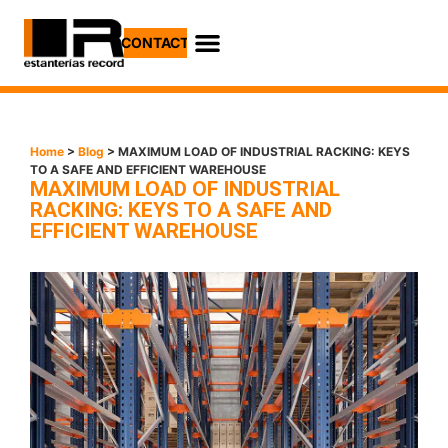
CONTACT
Home
>
Blog
> MAXIMUM LOAD OF INDUSTRIAL RACKING: KEYS
TO A SAFE AND EFFICIENT WAREHOUSE
MAXIMUM LOAD OF INDUSTRIAL
RACKING: KEYS TO A SAFE AND
EFFICIENT WAREHOUSE