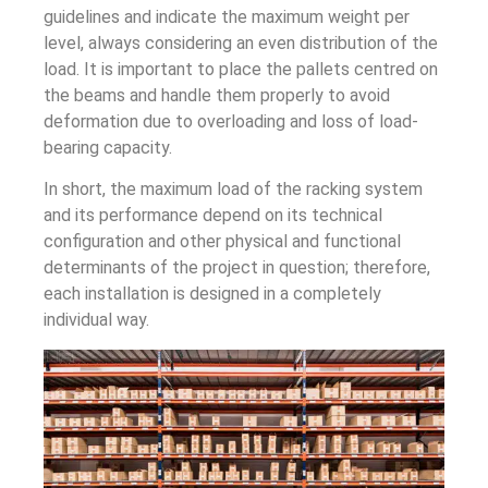
guidelines and indicate the maximum weight per
level, always considering an even distribution of the
load. It is important to place the pallets centred on
the beams and handle them properly to avoid
deformation due to overloading and loss of load-
bearing capacity.
In short, the maximum load of the racking system
and its performance depend on its technical
configuration and other physical and functional
determinants of the project in question; therefore,
each installation is designed in a completely
individual way.