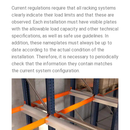
Current regulations require that all racking systems
clearly indicate their load limits and that these are
observed. Each installation must have visible plates
with the allowable load capacity and other technical
specifications, as well as safe use guidelines. In
addition, these nameplates must always be up to
date according to the actual condition of the
installation. Therefore, it is necessary to periodically
check that the information they contain matches
the current system configuration.