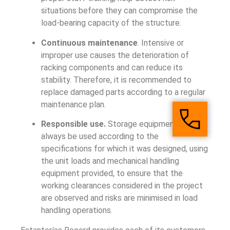
situations before they can compromise the
load-bearing capacity of the structure.
Continuous maintenance
. Intensive or
improper use causes the deterioration of
racking components and can reduce its
stability. Therefore, it is recommended to
replace damaged parts according to a regular
maintenance plan.
Responsible use.
Storage equipment must
always be used according to the
specifications for which it was designed, using
the unit loads and mechanical handling
equipment provided, to ensure that the
working clearances considered in the project
are observed and risks are minimised in load
handling operations.