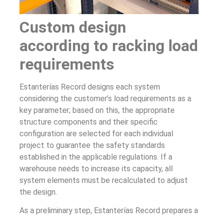
Custom design
according to racking load
requirements
Estanterías Record designs each system
considering the customer’s load requirements as a
key parameter; based on this, the appropriate
structure components and their specific
configuration are selected for each individual
project to guarantee the safety standards
established in the applicable regulations. If a
warehouse needs to increase its capacity, all
system elements must be recalculated to adjust
the design.
As a preliminary step, Estanterías Record prepares a