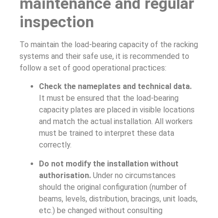
maintenance and regular
inspection
To maintain the load-bearing capacity of the racking
systems and their safe use, it is recommended to
follow a set of good operational practices:
Check the nameplates and technical data.
It must be ensured that the load-bearing
capacity plates are placed in visible locations
and match the actual installation. All workers
must be trained to interpret these data
correctly.
Do not modify the installation without
authorisation.
Under no circumstances
should the original configuration (number of
beams, levels, distribution, bracings, unit loads,
etc.) be changed without consulting