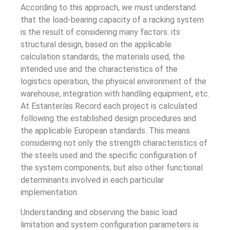
According to this approach, we must understand
that the load-bearing capacity of a racking system
is the result of considering many factors: its
structural design, based on the applicable
calculation standards, the materials used, the
intended use and the characteristics of the
logistics operation, the physical environment of the
warehouse, integration with handling equipment, etc.
At Estanterías Record each project is calculated
following the established design procedures and
the applicable European standards. This means
considering not only the strength characteristics of
the steels used and the specific configuration of
the system components, but also other functional
determinants involved in each particular
implementation.
Understanding and observing the basic load
limitation and system configuration parameters is