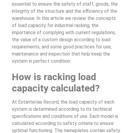
essential to ensure the safety of staff, goods, the
integrity of the structure and the efficiency of the
warehouse. In this article we review the concepts
of load capacity for industrial racking, the
importance of complying with current regulations,
the value of a custom design according to load
requirements, and some good practices for use,
maintenance and inspection that help keep the
system in perfect condition.
How is racking load
capacity calculated?
At Estanterías Record, the load capacity of each
system is determined according to its technical
specifications and conditions of use. Each model is
calculated according to safety criteria to ensure
optimal functioning. The nameplates contain safety