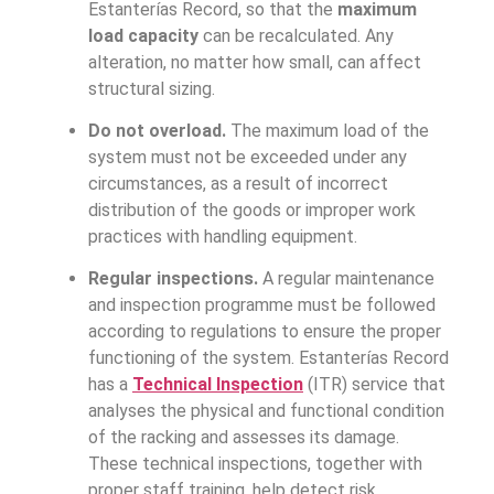
Estanterías Record, so that the
maximum
load capacity
can be recalculated. Any
alteration, no matter how small, can affect
structural sizing.
Do not overload.
The maximum load of the
system must not be exceeded under any
circumstances, as a result of incorrect
distribution of the goods or improper work
practices with handling equipment.
Regular inspections.
A regular maintenance
and inspection programme must be followed
according to regulations to ensure the proper
functioning of the system. Estanterías Record
has a
Technical Inspection
(ITR) service that
analyses the physical and functional condition
of the racking and assesses its damage.
These technical inspections, together with
proper staff training, help detect risk