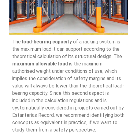
The
load-bearing capacity
of a racking system is
the maximum load it can support according to the
theoretical calculation of its structural design. The
maximum allowable load
is the maximum
authorised weight under conditions of use, which
implies the consideration of safety margins and its
value will always be lower than the theoretical load-
bearing capacity. Since this second aspect is
included in the calculation regulations and is
systematically considered in projects carried out by
Estanterías Record, we recommend identifying both
concepts as equivalent in practice, if we want to
study them from a safety perspective.